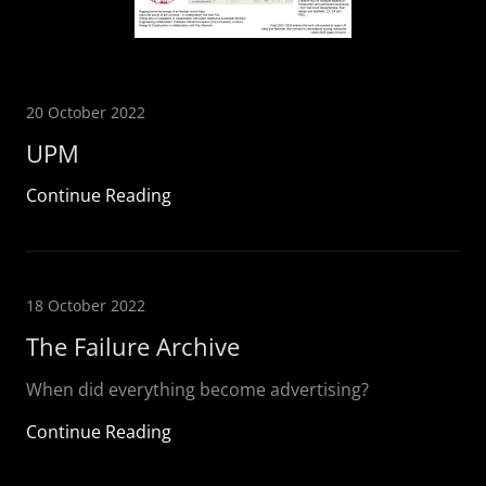
20 October 2022
UPM
Continue Reading
18 October 2022
The Failure Archive
When did everything become advertising?
Continue Reading