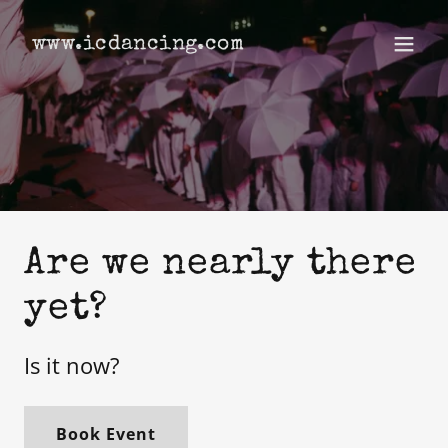
www.icdancing.com
Are we nearly there
yet?
Is it now?
Book Event