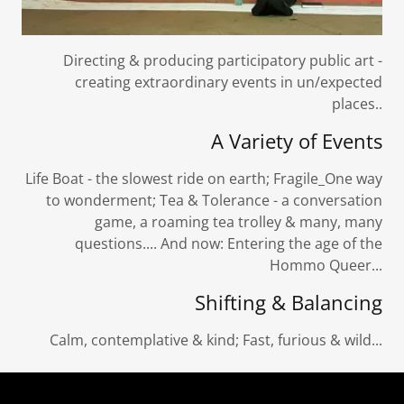
Directing & producing participatory public art -
creating extraordinary events in un/expected
places..
A Variety of Events
Life Boat - the slowest ride on earth; Fragile_One way
to wonderment; Tea & Tolerance - a conversation
game, a roaming tea trolley & many, many
questions.... And now: Entering the age of the
Hommo Queer...
Shifting & Balancing
Calm, contemplative & kind; Fast, furious & wild...