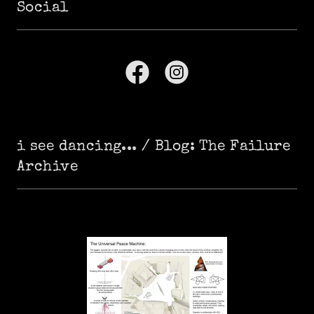
Social
i see dancing... / Blog: The Failure
Archive