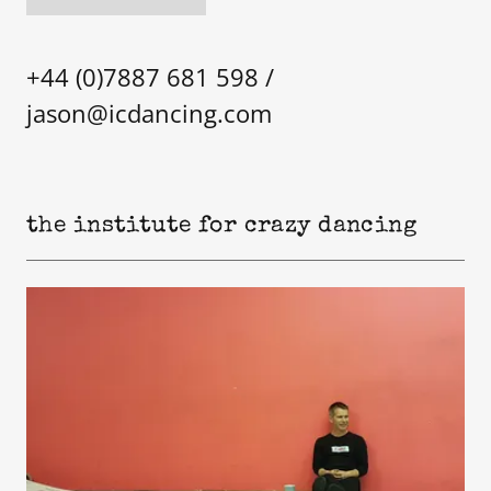
+44 (0)7887 681 598
/
jason@icdancing.com
the institute for crazy dancing